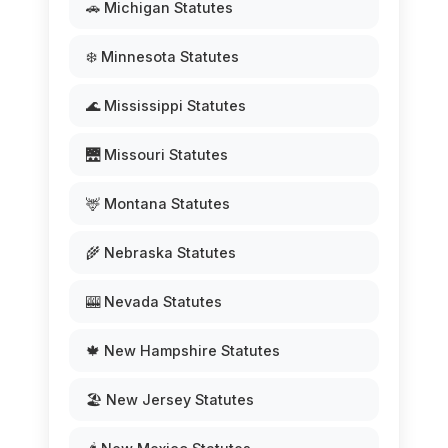
🚗 Michigan Statutes
❄️ Minnesota Statutes
🌊 Mississippi Statutes
🌉 Missouri Statutes
🦌 Montana Statutes
🌾 Nebraska Statutes
🎰 Nevada Statutes
🍁 New Hampshire Statutes
🏖️ New Jersey Statutes