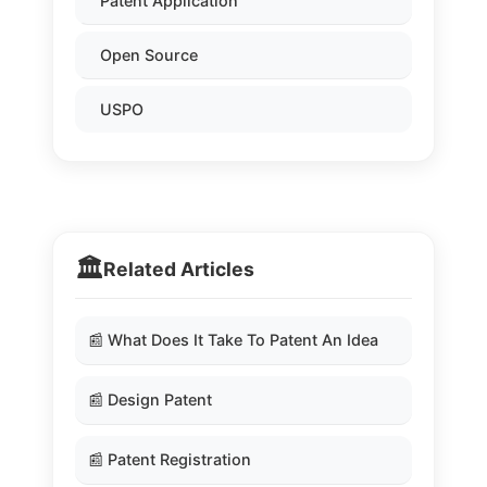
Patent Application
Open Source
USPO
🏛️
Related Articles
📰 What Does It Take To Patent An Idea
📰 Design Patent
📰 Patent Registration