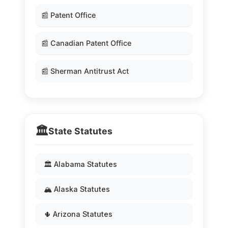
📰 Patent Office
📰 Canadian Patent Office
📰 Sherman Antitrust Act
🏛️
State Statutes
🏛️ Alabama Statutes
🏔️ Alaska Statutes
🌵 Arizona Statutes