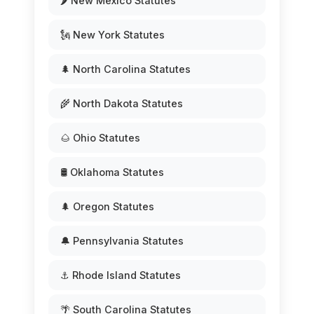
🌶️ New Mexico Statutes
🗽 New York Statutes
🌲 North Carolina Statutes
🌾 North Dakota Statutes
🌰 Ohio Statutes
🛢️ Oklahoma Statutes
🌲 Oregon Statutes
🔔 Pennsylvania Statutes
⚓ Rhode Island Statutes
🌴 South Carolina Statutes