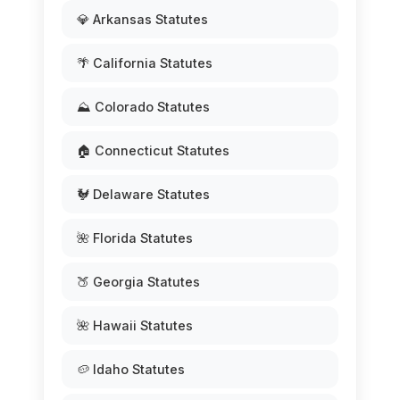
💎 Arkansas Statutes
🌴 California Statutes
⛰️ Colorado Statutes
🏠 Connecticut Statutes
🐓 Delaware Statutes
🌺 Florida Statutes
🍑 Georgia Statutes
🌺 Hawaii Statutes
🥔 Idaho Statutes