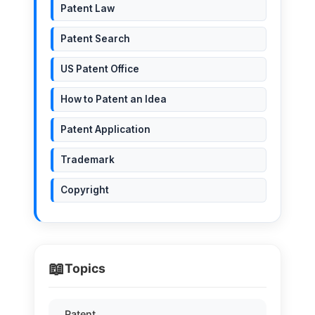
Patent Law
Patent Search
US Patent Office
How to Patent an Idea
Patent Application
Trademark
Copyright
📖
Topics
Patent