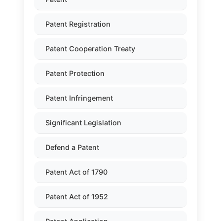
Patent Registration
Patent Cooperation Treaty
Patent Protection
Patent Infringement
Significant Legislation
Defend a Patent
Patent Act of 1790
Patent Act of 1952