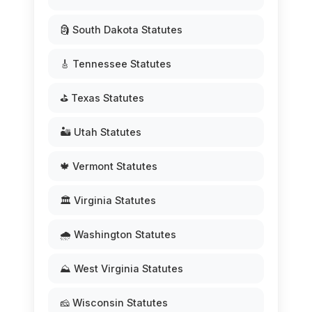
🗿 South Dakota Statutes
🎸 Tennessee Statutes
⛳ Texas Statutes
🏜️ Utah Statutes
🍁 Vermont Statutes
🏛️ Virginia Statutes
🌧️ Washington Statutes
⛰️ West Virginia Statutes
🧀 Wisconsin Statutes