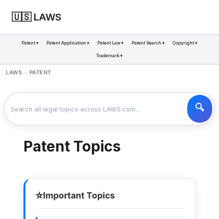
🇺🇸 LAWS
Patent ▾
Patent Application ▾
Patent Law ▾
Patent Search ▾
Copyright ▾
Trademark ▾
LAWS
PATENT
>
Patent Topics
⭐
Important Topics