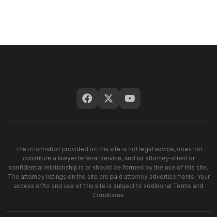
The information provided on this site is not legal advice, does not
constitute a lawyer referral service, and no attorney-client or
confidential relationship is or should be formed by the use of this site.
The attorney listings on the site are paid attorney advertisements. Your
access of/to and use of this site is subject to additional Terms and
Conditions.