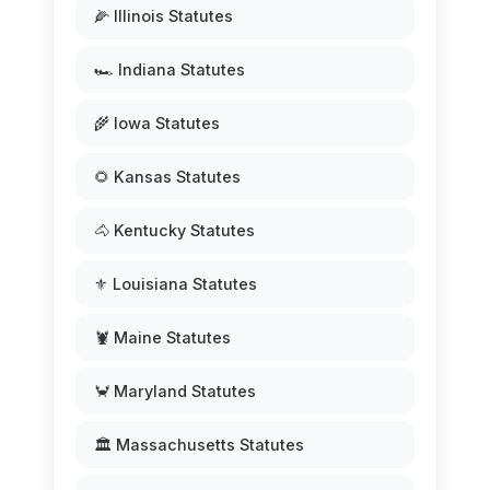
🌽 Illinois Statutes
🏎️ Indiana Statutes
🌾 Iowa Statutes
🌻 Kansas Statutes
🐴 Kentucky Statutes
⚜️ Louisiana Statutes
🦞 Maine Statutes
🦀 Maryland Statutes
🏛️ Massachusetts Statutes