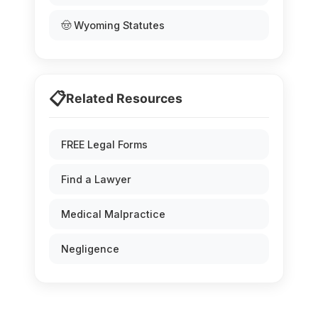
🤠 Wyoming Statutes
📋
Related Resources
FREE Legal Forms
Find a Lawyer
Medical Malpractice
Negligence