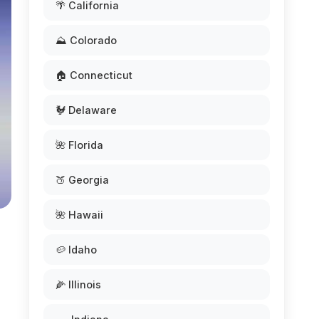
🌴 California
⛰️ Colorado
🏠 Connecticut
🐓 Delaware
🌺 Florida
🍑 Georgia
🌺 Hawaii
🥔 Idaho
🌽 Illinois