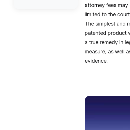
attorney fees may 
limited to the cour
The simplest and m
patented product w
a true remedy in le
measure, as well as 
evidence.