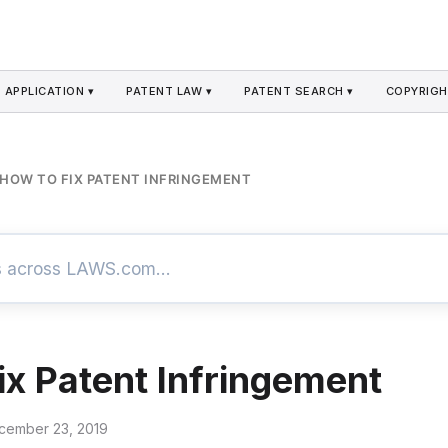
 APPLICATION ▾
PATENT LAW ▾
PATENT SEARCH ▾
COPYRIGH
HOW TO FIX PATENT INFRINGEMENT
ix Patent Infringement
cember 23, 2019