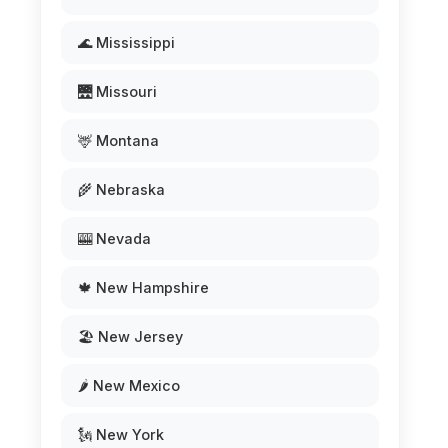
🌊 Mississippi
🌉 Missouri
🦌 Montana
🌾 Nebraska
🎰 Nevada
🍁 New Hampshire
🏖️ New Jersey
🌶️ New Mexico
🗽 New York