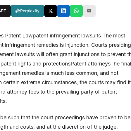
GPT
Perplexity
es Patent Lawpatent infringement lawsuits The most
t infringement remedies is injunction. Courts presiding
ement lawsuits will often grant injunctions to prevent t
f patent rights and protectionsPatent attorneysThe fina
ringement remedies is much less common, and not
n certain extreme circumstances, the courts may find it
d attorney fees to the prevailing party of patent
its.
 be such that the court proceedings have proven to be
gth and costs, and at the discretion of the judge,