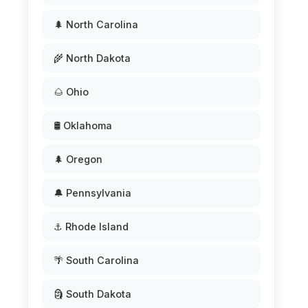
🌲 North Carolina
🌾 North Dakota
🌰 Ohio
🛢️ Oklahoma
🌲 Oregon
🔔 Pennsylvania
⚓ Rhode Island
🌴 South Carolina
🗿 South Dakota