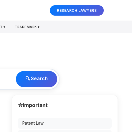
RESEARCH LAWYERS
T ▾
TRADEMARK ▾
🔍 Search
⭐
Important
Patent Law