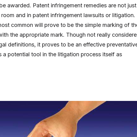
be awarded. Patent infringement remedies are not just
t room and in patent infringement lawsuits or litigation.
ost common will prove to be the simple marking of th
ith the appropriate mark. Though not really consider
gal definitions, it proves to be an effective preventativ
a potential tool in the litigation process itself as