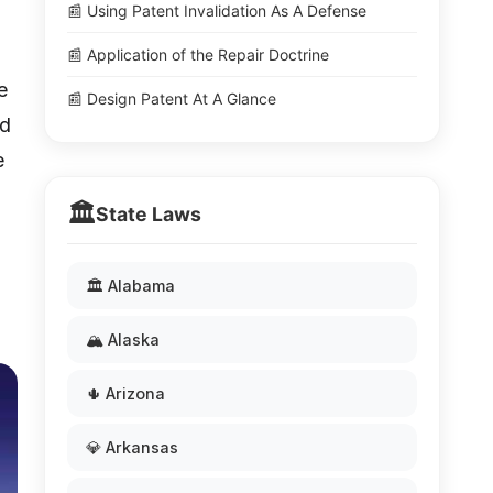
📰 Using Patent Invalidation As A Defense
📰 Application of the Repair Doctrine
e
📰 Design Patent At A Glance
ed
e
🏛️
State Laws
🏛️ Alabama
🏔️ Alaska
🌵 Arizona
💎 Arkansas