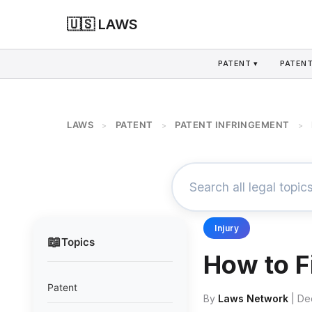
🇺🇸 LAWS
PATENT ▾
PATENT
LAWS
PATENT
PATENT INFRINGEMENT
>
>
>
Injury
📖
Topics
How to F
Patent
By
Laws Network
| De