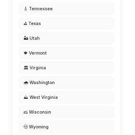
🎸 Tennessee
⛳ Texas
🏜️ Utah
🍁 Vermont
🏛️ Virginia
🌧️ Washington
⛰️ West Virginia
🧀 Wisconsin
🤠 Wyoming