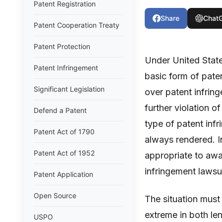
Patent Registration
Share
Chat
Patent Cooperation Treaty
Patent Protection
Under United Stat
Patent Infringement
basic form of paten
Significant Legislation
over patent infring
further violation o
Defend a Patent
type of patent inf
Patent Act of 1790
always rendered. I
Patent Act of 1952
appropriate to awar
infringement lawsu
Patent Application
Open Source
The situation must
extreme in both len
USPO