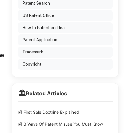
Patent Search
US Patent Office
How to Patent an Idea
Patent Application
Trademark
he
l
Copyright
🏛️
Related Articles
📰 First Sale Doctrine Explained
📰 3 Ways Of Patent Misuse You Must Know