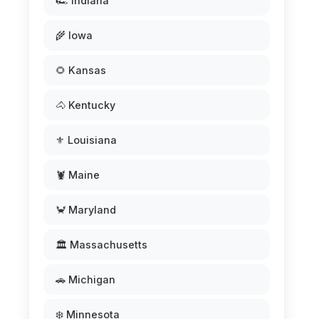
🏎️ Indiana
🌾 Iowa
🌻 Kansas
🐴 Kentucky
⚜️ Louisiana
🦞 Maine
🦀 Maryland
🏛️ Massachusetts
🚗 Michigan
❄️ Minnesota