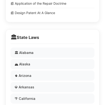
📰 Application of the Repair Doctrine
📰 Design Patent At A Glance
🏛️
State Laws
🏛️ Alabama
🏔️ Alaska
🌵 Arizona
💎 Arkansas
🌴 California