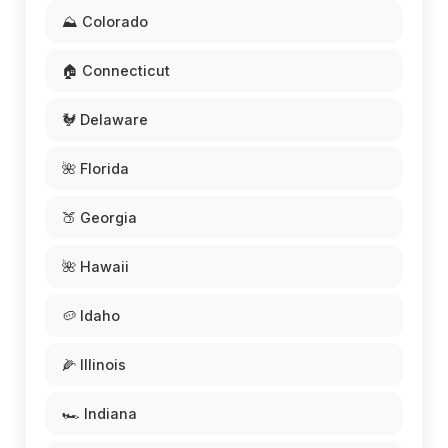
⛰️ Colorado
🏠 Connecticut
🐓 Delaware
🌺 Florida
🍑 Georgia
🌺 Hawaii
🥔 Idaho
🌽 Illinois
🏎️ Indiana