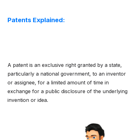
Patents Explained:
A patent is an exclusive right granted by a state,
particularly a national government, to an inventor
or assignee, for a limited amount of time in
exchange for a public disclosure of the underlying
invention or idea.