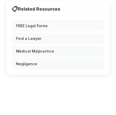
📋
Related Resources
FREE Legal Forms
Find a Lawyer
Medical Malpractice
Negligence