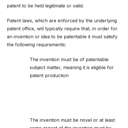
patent to be held legitimate or valid.
Patent laws, which are enforced by the underlying
patent office, will typically require that, in order for
an invention or idea to be patentable it must satisfy
the following requirements:
The invention must be of patentable
subject matter, meaning it is eligible for
patent production
The invention must be novel or at least