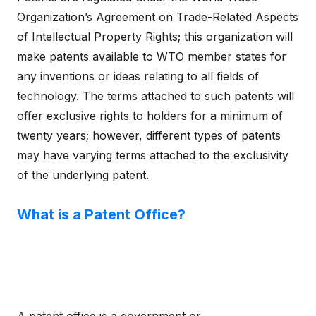
Organization’s Agreement on Trade-Related Aspects
of Intellectual Property Rights; this organization will
make patents available to WTO member states for
any inventions or ideas relating to all fields of
technology. The terms attached to such patents will
offer exclusive rights to holders for a minimum of
twenty years; however, different types of patents
may have varying terms attached to the exclusivity
of the underlying patent.
What is a Patent Office?