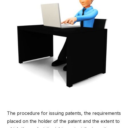
The procedure for issuing patents, the requirements
placed on the holder of the patent and the extent to