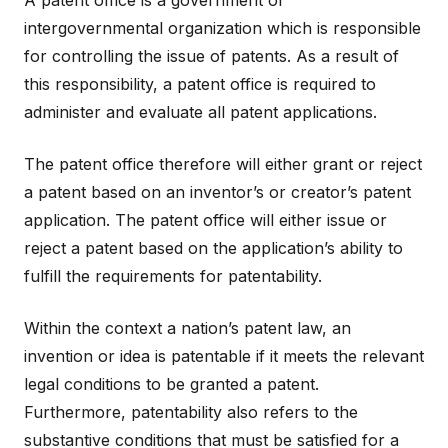
A patent office is a government or
intergovernmental organization which is responsible
for controlling the issue of patents. As a result of
this responsibility, a patent office is required to
administer and evaluate all patent applications.
The patent office therefore will either grant or reject
a patent based on an inventor’s or creator’s patent
application. The patent office will either issue or
reject a patent based on the application’s ability to
fulfill the requirements for patentability.
Within the context a nation’s patent law, an
invention or idea is patentable if it meets the relevant
legal conditions to be granted a patent.
Furthermore, patentability also refers to the
substantive conditions that must be satisfied for a