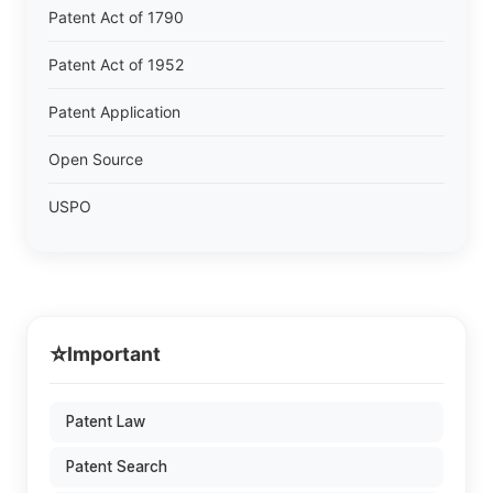
Patent Act of 1790
Patent Act of 1952
Patent Application
Open Source
USPO
⭐
Important
Patent Law
Patent Search