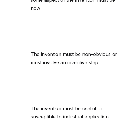
some aspect of the invention must be
now
The invention must be non-obvious or
must involve an inventive step
The invention must be useful or
susceptible to industrial application.