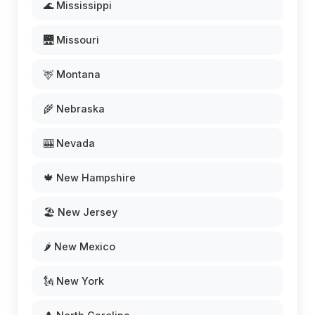
🌊 Mississippi
🌉 Missouri
🦌 Montana
🌾 Nebraska
🎰 Nevada
🍁 New Hampshire
🏖️ New Jersey
🌶️ New Mexico
🗽 New York