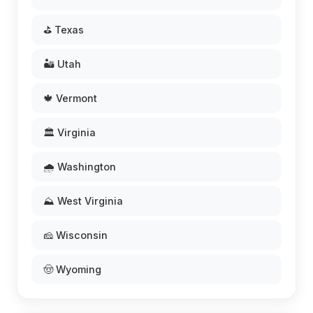
⛳ Texas
🏜️ Utah
🍁 Vermont
🏛️ Virginia
🌧️ Washington
⛰️ West Virginia
🧀 Wisconsin
🤠 Wyoming