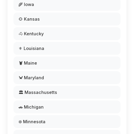
🌾 Iowa
🌻 Kansas
🐴 Kentucky
⚜️ Louisiana
🦞 Maine
🦀 Maryland
🏛️ Massachusetts
🚗 Michigan
❄️ Minnesota