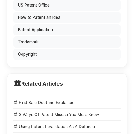
US Patent Office
How to Patent an Idea
Patent Application
Trademark
Copyright
🏛️
Related Articles
📰 First Sale Doctrine Explained
📰 3 Ways Of Patent Misuse You Must Know
📰 Using Patent Invalidation As A Defense