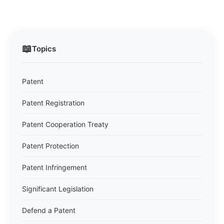
📖
Topics
Patent
Patent Registration
Patent Cooperation Treaty
Patent Protection
Patent Infringement
Significant Legislation
Defend a Patent