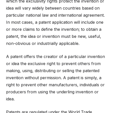
which the exclusivity rights protect the invention or
idea will vary widely between countries based on
particular national law and international agreement.
In most cases, a patent application will include one
or more claims to define the invention; to obtain a
patent, the idea or invention must be new, useful,
non-obvious or industrially applicable.
A patent offers the creator of a particular invention
or idea the exclusive right to prevent others from
making, using, distributing or selling the patented
invention without permission. A patent is simply, a
right to prevent other manufacturers, individuals or
producers from using the underling invention or
idea.
Patents are regulated under the World Trade