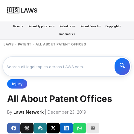
🇺🇸 LAWS
Patent ▾
Patent Application ▾
Patent Law ▾
Patent Search ▾
Copyright ▾
Trademark ▾
LAWS
PATENT
ALL ABOUT PATENT OFFICES
>
>
Injury
All About Patent Offices
By
Laws Network
| December 23, 2019