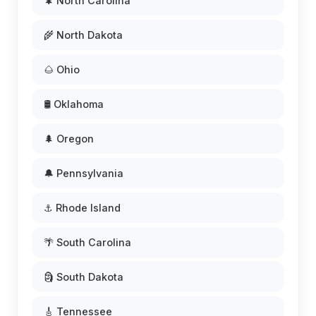
🌲 North Carolina
🌾 North Dakota
🌰 Ohio
🛢️ Oklahoma
🌲 Oregon
🔔 Pennsylvania
⚓ Rhode Island
🌴 South Carolina
🗿 South Dakota
🎸 Tennessee